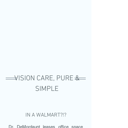
VISION CARE, PURE &
SIMPLE
IN A WALMART?!?
Dr. DeMordaunt leases office space