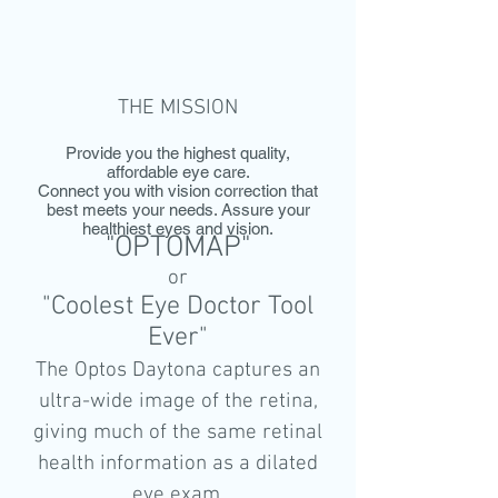
THE MISSION
Provide you the highest quality,
affordable eye care.
Connect you with vision correction that
best meets your needs. Assure your
healthiest eyes and vision.
"OPTOMAP"
or
"Coolest Eye Doctor Tool
Ever"
The Optos Daytona captures an
ultra-wide image of the retina,
giving much of the same retinal
health information as a dilated
eye exam.