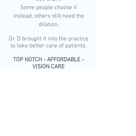
Some people choose it
instead; others still need the
dilation.
Dr. D brought it into the practice
to take better care of patients.
TOP NOTCH - AFFORDABLE -
VISION CARE