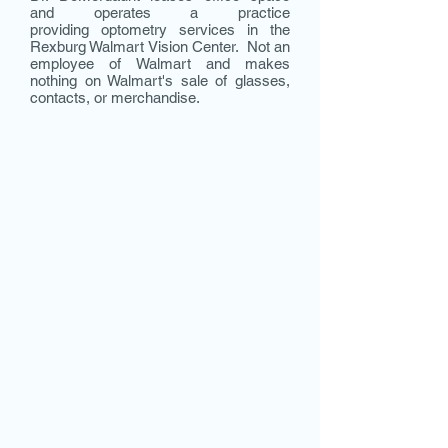
and operates a practice
providing optometry services in the
Rexburg Walmart Vision Center. Not an
employee of Walmart and makes
nothing on Walmart's sale of glasses,
contacts, or merchandise.