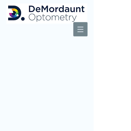
AT REXBURG WALMART VISION CENTER